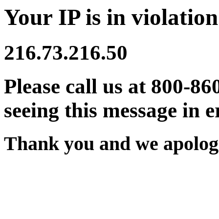
Your IP is in violation
216.73.216.50
Please call us at 800-86
seeing this message in e
Thank you and we apologi