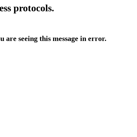
ess protocols.
ou are seeing this message in error.