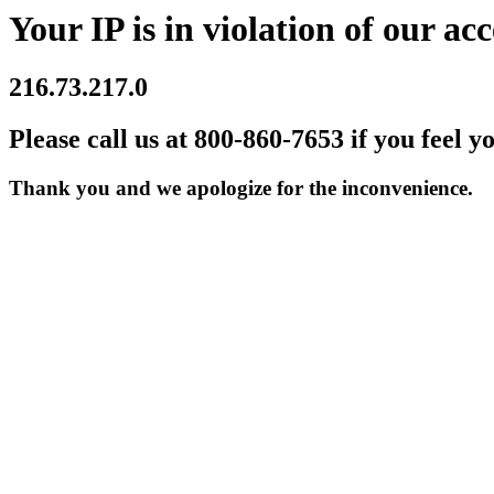
Your IP is in violation of our acc
216.73.217.0
Please call us at 800-860-7653 if you feel y
Thank you and we apologize for the inconvenience.