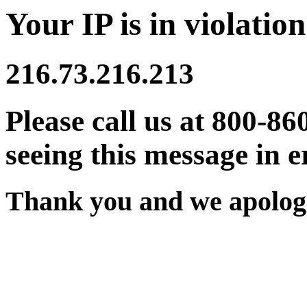
Your IP is in violation
216.73.216.213
Please call us at 800-86
seeing this message in e
Thank you and we apologi