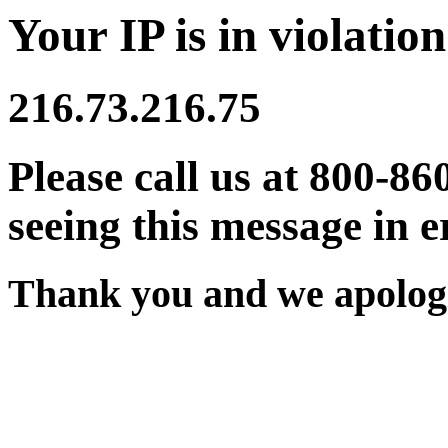
Your IP is in violation
216.73.216.75
Please call us at 800-86
seeing this message in e
Thank you and we apologi