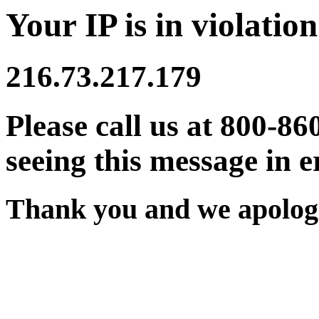
Your IP is in violation
216.73.217.179
Please call us at 800-86
seeing this message in e
Thank you and we apologi