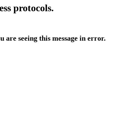
ess protocols.
ou are seeing this message in error.