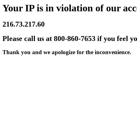
Your IP is in violation of our acc
216.73.217.60
Please call us at 800-860-7653 if you feel y
Thank you and we apologize for the inconvenience.