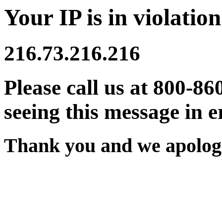
Your IP is in violation
216.73.216.216
Please call us at 800-86
seeing this message in e
Thank you and we apologi