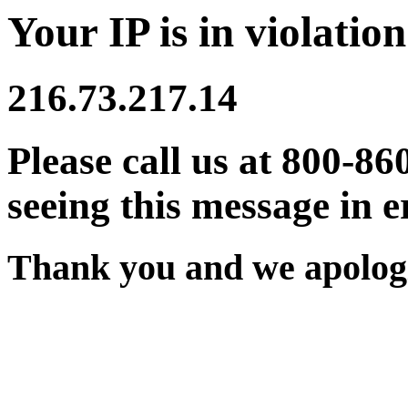
Your IP is in violation
216.73.217.14
Please call us at 800-86
seeing this message in e
Thank you and we apologi