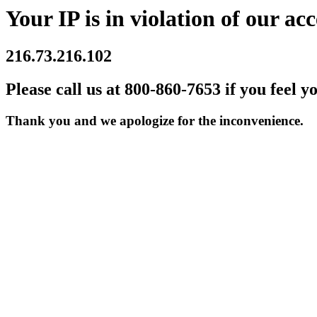
Your IP is in violation of our acc
216.73.216.102
Please call us at 800-860-7653 if you feel y
Thank you and we apologize for the inconvenience.