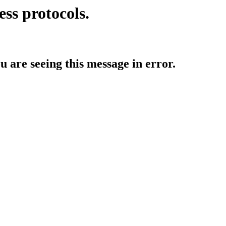
ess protocols.
ou are seeing this message in error.