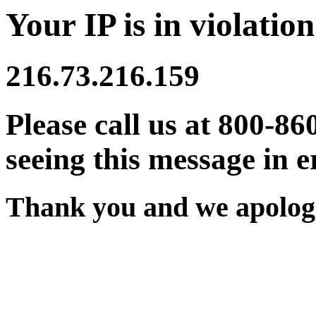
Your IP is in violation
216.73.216.159
Please call us at 800-86
seeing this message in e
Thank you and we apologi