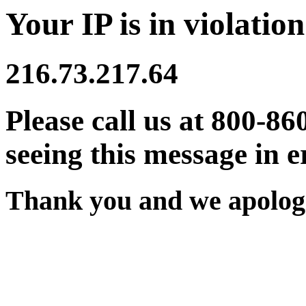
Your IP is in violation
216.73.217.64
Please call us at 800-86
seeing this message in e
Thank you and we apologi