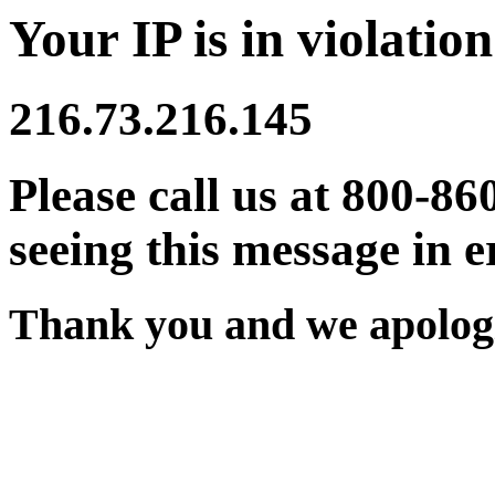
Your IP is in violation
216.73.216.145
Please call us at 800-86
seeing this message in e
Thank you and we apologi