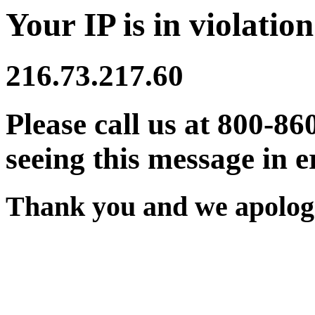
Your IP is in violation
216.73.217.60
Please call us at 800-86
seeing this message in e
Thank you and we apologi