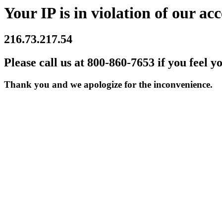
Your IP is in violation of our acc
216.73.217.54
Please call us at 800-860-7653 if you feel y
Thank you and we apologize for the inconvenience.