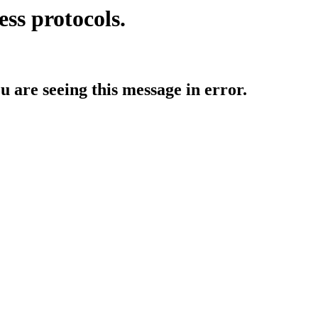
ess protocols.
ou are seeing this message in error.