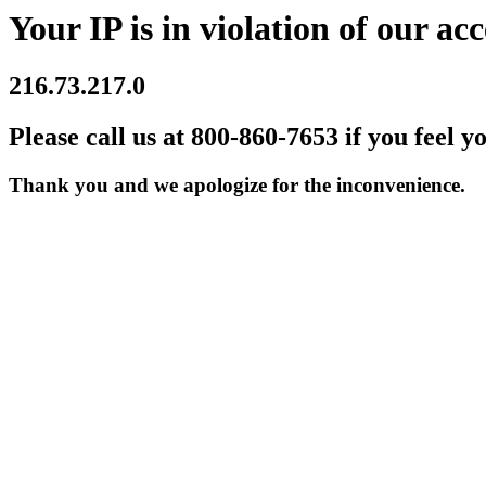
Your IP is in violation of our acc
216.73.217.0
Please call us at 800-860-7653 if you feel y
Thank you and we apologize for the inconvenience.