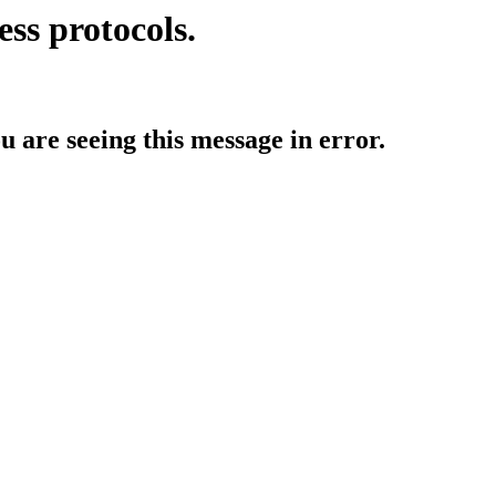
ess protocols.
ou are seeing this message in error.