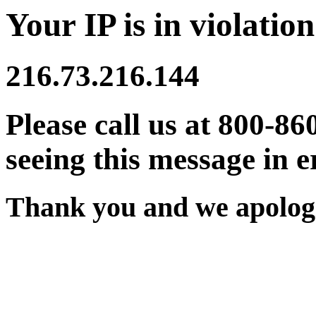
Your IP is in violation
216.73.216.144
Please call us at 800-86
seeing this message in e
Thank you and we apologi