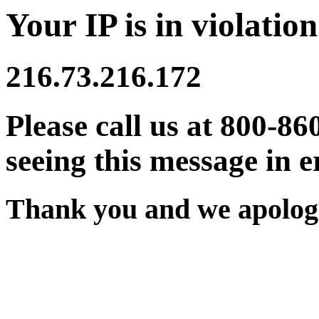
Your IP is in violation
216.73.216.172
Please call us at 800-86
seeing this message in e
Thank you and we apologi