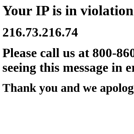
Your IP is in violation
216.73.216.74
Please call us at 800-86
seeing this message in e
Thank you and we apologi