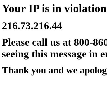
Your IP is in violation
216.73.216.44
Please call us at 800-86
seeing this message in e
Thank you and we apologi