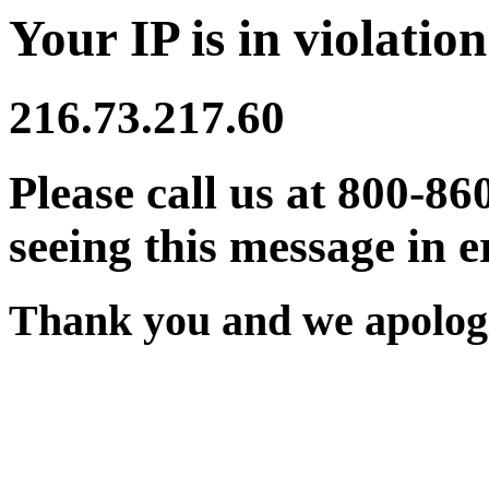
Your IP is in violation
216.73.217.60
Please call us at 800-86
seeing this message in e
Thank you and we apologi