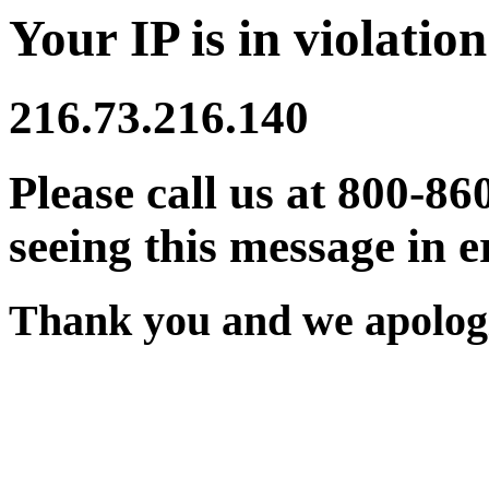
Your IP is in violation
216.73.216.140
Please call us at 800-86
seeing this message in e
Thank you and we apologi