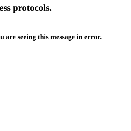
ess protocols.
ou are seeing this message in error.