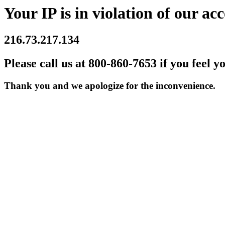
Your IP is in violation of our acc
216.73.217.134
Please call us at 800-860-7653 if you feel y
Thank you and we apologize for the inconvenience.