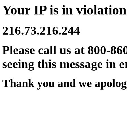
Your IP is in violation
216.73.216.244
Please call us at 800-86
seeing this message in e
Thank you and we apologi