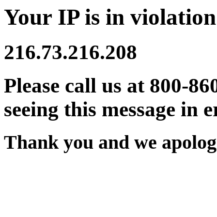
Your IP is in violation
216.73.216.208
Please call us at 800-86
seeing this message in e
Thank you and we apologi