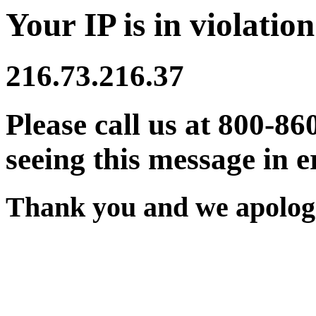
Your IP is in violation
216.73.216.37
Please call us at 800-86
seeing this message in e
Thank you and we apologi