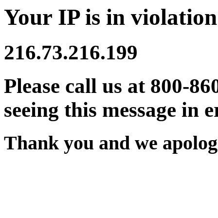
Your IP is in violation
216.73.216.199
Please call us at 800-86
seeing this message in e
Thank you and we apologi