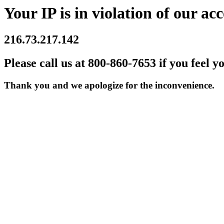
Your IP is in violation of our acc
216.73.217.142
Please call us at 800-860-7653 if you feel y
Thank you and we apologize for the inconvenience.