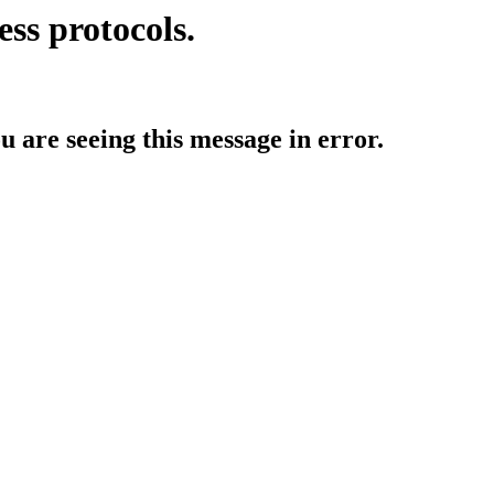
ess protocols.
ou are seeing this message in error.