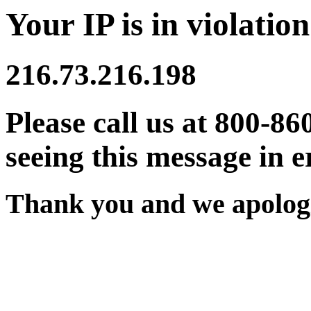
Your IP is in violation
216.73.216.198
Please call us at 800-86
seeing this message in e
Thank you and we apologi