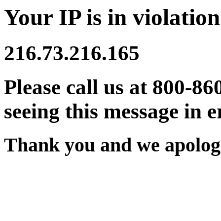
Your IP is in violation
216.73.216.165
Please call us at 800-86
seeing this message in e
Thank you and we apologi