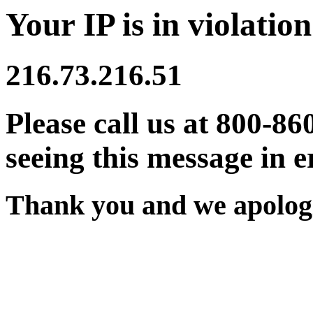
Your IP is in violation
216.73.216.51
Please call us at 800-86
seeing this message in e
Thank you and we apologi