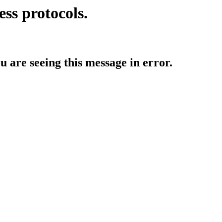
ess protocols.
ou are seeing this message in error.