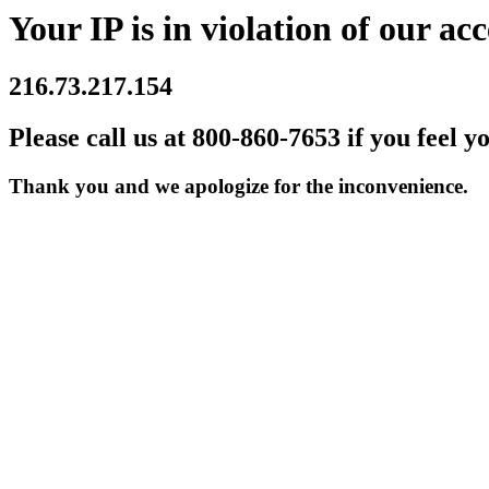
Your IP is in violation of our acc
216.73.217.154
Please call us at 800-860-7653 if you feel y
Thank you and we apologize for the inconvenience.