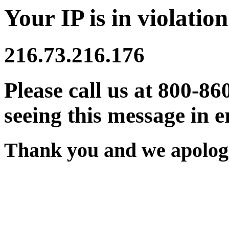
Your IP is in violation
216.73.216.176
Please call us at 800-86
seeing this message in e
Thank you and we apologi