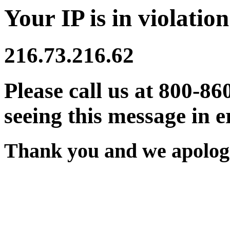
Your IP is in violation
216.73.216.62
Please call us at 800-86
seeing this message in e
Thank you and we apologi