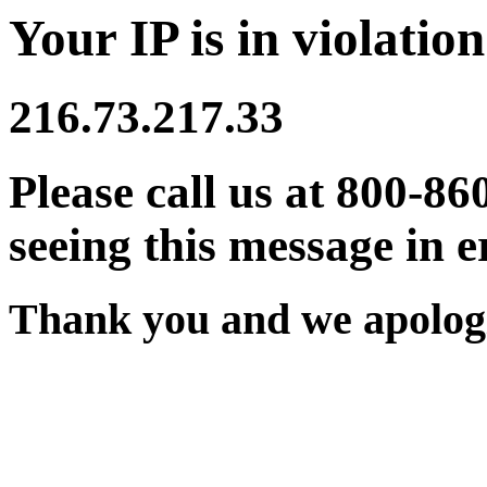
Your IP is in violation
216.73.217.33
Please call us at 800-86
seeing this message in e
Thank you and we apologi