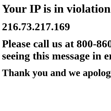
Your IP is in violation
216.73.217.169
Please call us at 800-86
seeing this message in e
Thank you and we apologi