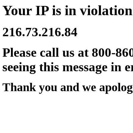
Your IP is in violation
216.73.216.84
Please call us at 800-86
seeing this message in e
Thank you and we apologi