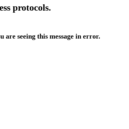
ess protocols.
ou are seeing this message in error.