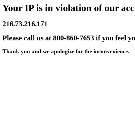
Your IP is in violation of our acc
216.73.216.171
Please call us at 800-860-7653 if you feel y
Thank you and we apologize for the inconvenience.