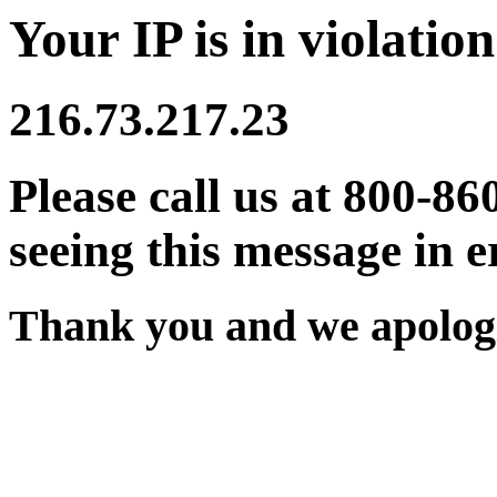
Your IP is in violation
216.73.217.23
Please call us at 800-86
seeing this message in e
Thank you and we apologi