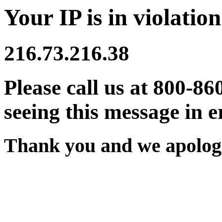
Your IP is in violation
216.73.216.38
Please call us at 800-86
seeing this message in e
Thank you and we apologi