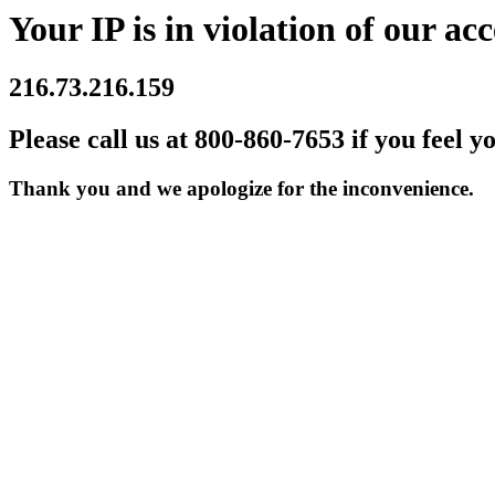
Your IP is in violation of our acc
216.73.216.159
Please call us at 800-860-7653 if you feel y
Thank you and we apologize for the inconvenience.