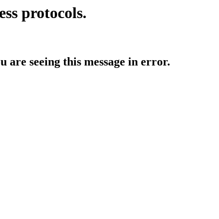
ess protocols.
ou are seeing this message in error.