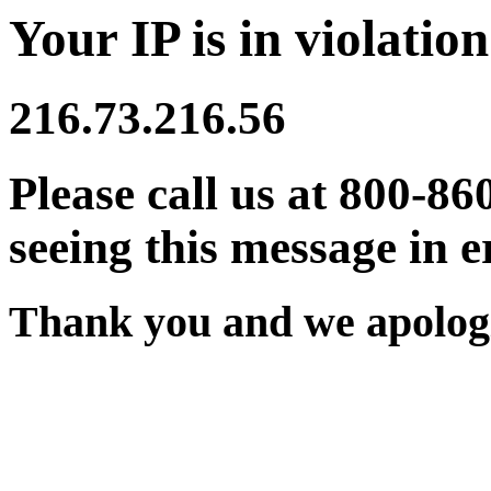
Your IP is in violation
216.73.216.56
Please call us at 800-86
seeing this message in e
Thank you and we apologi