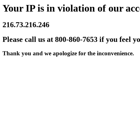
Your IP is in violation of our acc
216.73.216.246
Please call us at 800-860-7653 if you feel y
Thank you and we apologize for the inconvenience.