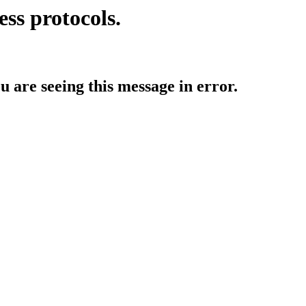
ess protocols.
ou are seeing this message in error.