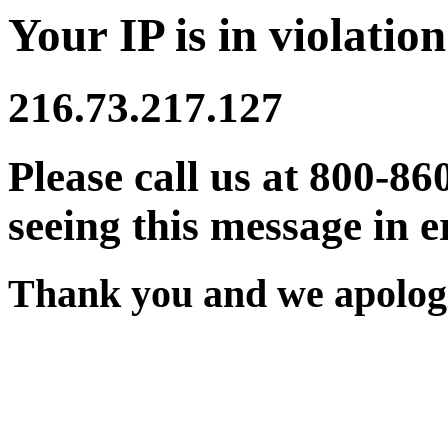
Your IP is in violation
216.73.217.127
Please call us at 800-86
seeing this message in e
Thank you and we apologi