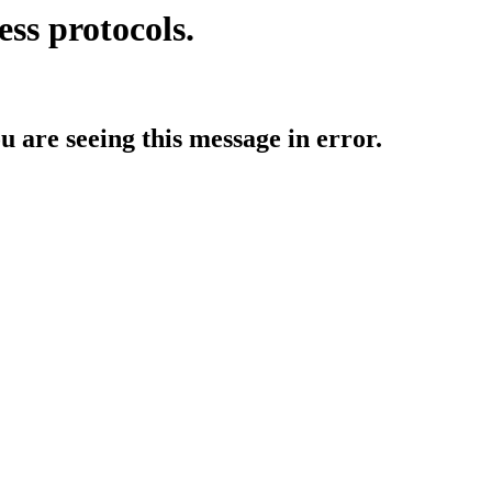
ess protocols.
ou are seeing this message in error.