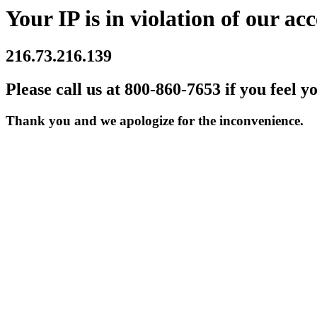
Your IP is in violation of our acc
216.73.216.139
Please call us at 800-860-7653 if you feel y
Thank you and we apologize for the inconvenience.