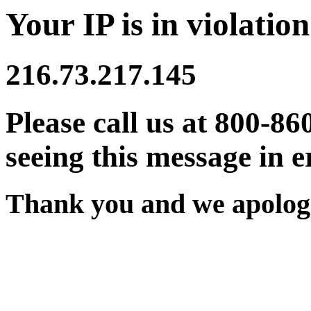
Your IP is in violation
216.73.217.145
Please call us at 800-86
seeing this message in e
Thank you and we apologi