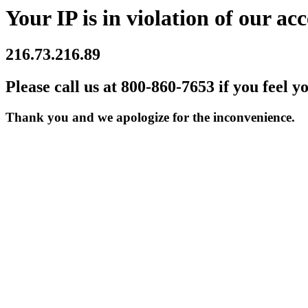
Your IP is in violation of our acc
216.73.216.89
Please call us at 800-860-7653 if you feel y
Thank you and we apologize for the inconvenience.