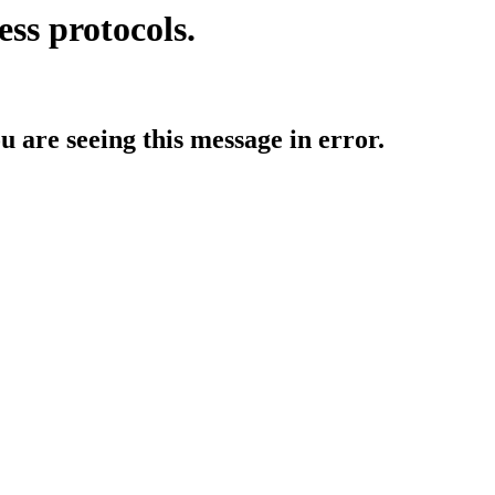
ess protocols.
ou are seeing this message in error.