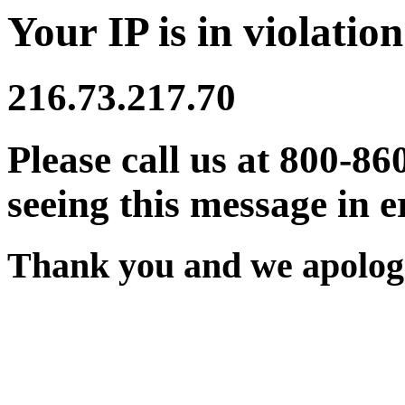
Your IP is in violation
216.73.217.70
Please call us at 800-86
seeing this message in e
Thank you and we apologi