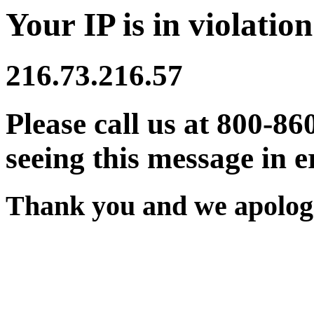
Your IP is in violation
216.73.216.57
Please call us at 800-86
seeing this message in e
Thank you and we apologi