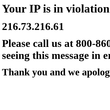
Your IP is in violation
216.73.216.61
Please call us at 800-86
seeing this message in e
Thank you and we apologi