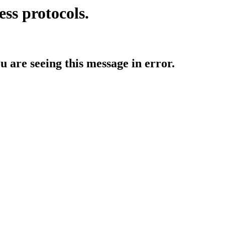
ess protocols.
ou are seeing this message in error.