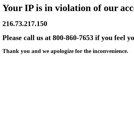
Your IP is in violation of our acc
216.73.217.150
Please call us at 800-860-7653 if you feel y
Thank you and we apologize for the inconvenience.